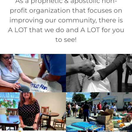
As a prophetic & apostolic non-
profit organization that focuses on
improving our community, there is
A LOT that we do and A LOT for you
to see!