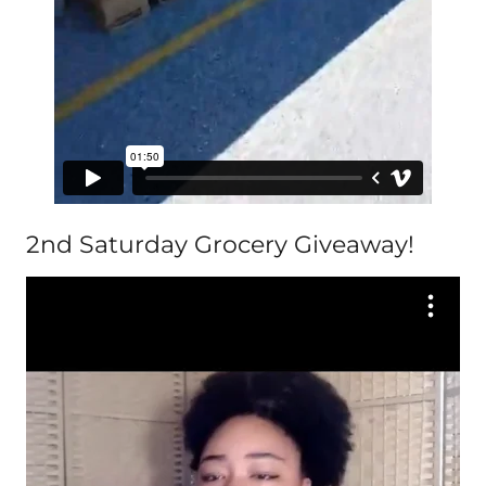
2nd Saturday Grocery Giveaway!