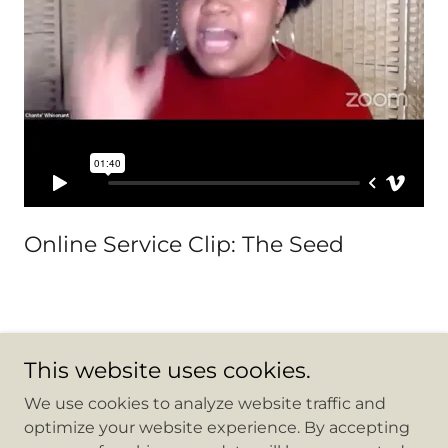
Online Service Clip: The Seed
This website uses cookies.
Copyright © 2026 Mountain Be Removed Outreach
We use cookies to analyze website traffic and
Center - All Rights Reserved.
optimize your website experience. By accepting