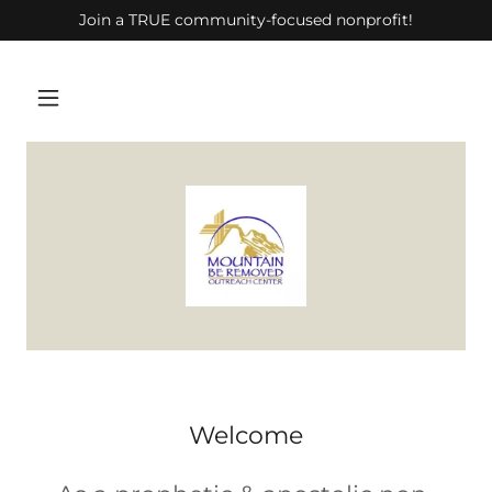
Join a TRUE community-focused nonprofit!
Welcome