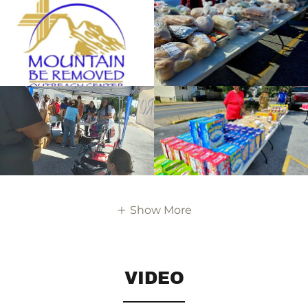
Show More
VIDEO